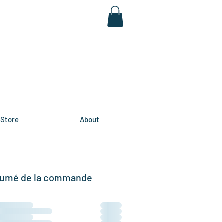
Store
About
umé de la commande