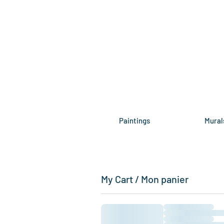
Paintings
Mural
My Cart / Mon panier