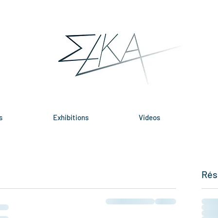
s
Exhibitions
Videos
Rés